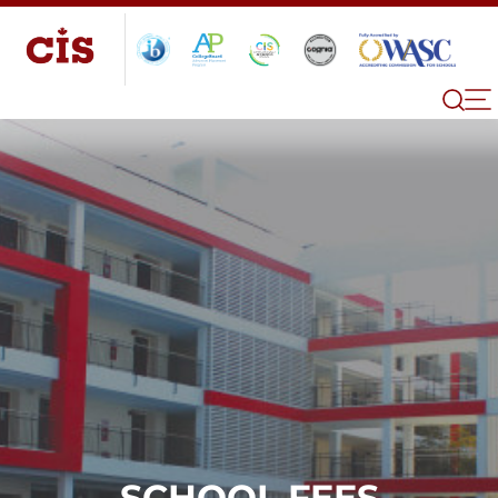
SCHOOL FEES