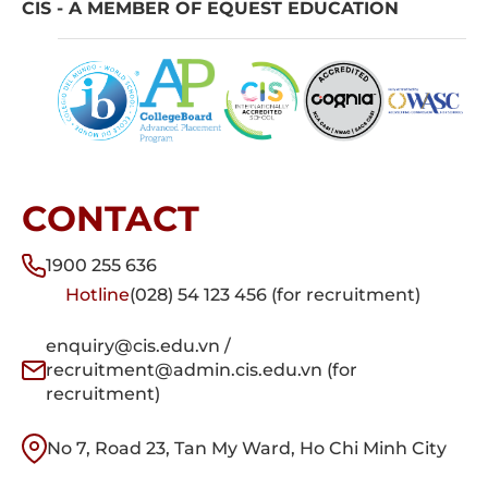
CIS - A MEMBER OF EQUEST EDUCATION
CONTACT
1900 255 636
Hotline
(028) 54 123 456 (for recruitment)
enquiry@cis.edu.vn /
recruitment@admin.cis.edu.vn (for
recruitment)
No 7, Road 23, Tan My Ward, Ho Chi Minh City