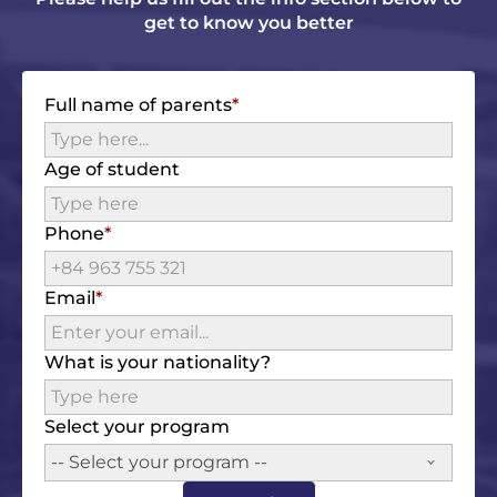
get to know you better
Full name of parents
Age of student
Phone
Email
What is your nationality?
Select your program
-- Select your program --