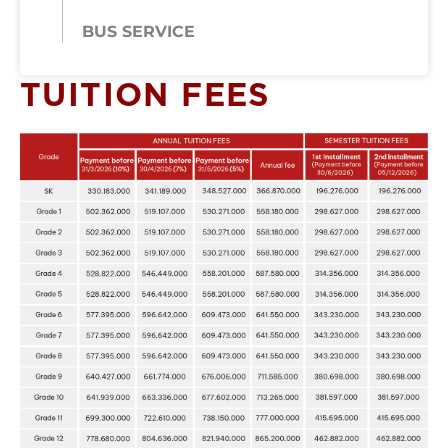
BUS SERVICE
TUITION FEES