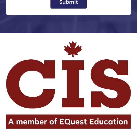
Submit