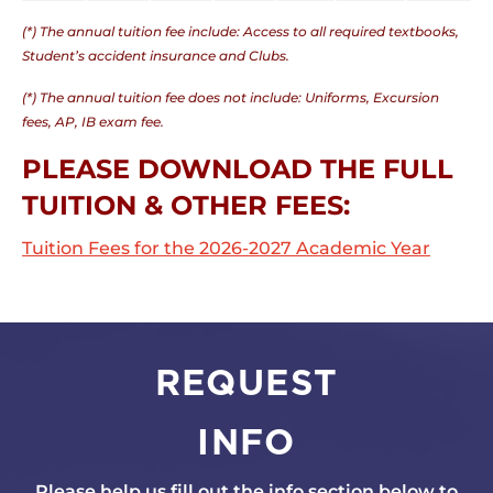
(*) The annual tuition fee include: Access to all required textbooks,
Student’s accident insurance and Clubs.
(*) The annual tuition fee does not include: Uniforms, Excursion
fees, AP, IB exam fee.
PLEASE DOWNLOAD THE FULL
TUITION & OTHER FEES:
Tuition Fees for the 2026-2027 Academic Year
REQUEST
INFO
Please help us fill out the info section below to