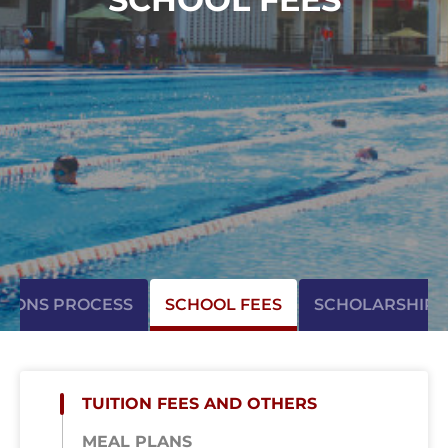
SIONS PROCESS
SCHOOL FEES
SCHOLARSHIP
TUITION FEES AND OTHERS
MEAL PLANS