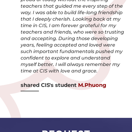
teachers that guided me every step of the
way. I was able to build life-long friendship
that I deeply cherish. Looking back at my
time in CIS, I am forever grateful for my
teachers and friends, who were so trusting
and accepting. During those developing
years, feeling accepted and loved were
such important fundamentals pushed my
confident to explore and understand
myself better. I will always remember my
time at CIS with love and grace.
shared CIS's student
M.Phuong