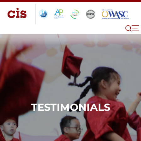
TESTIMONIALS