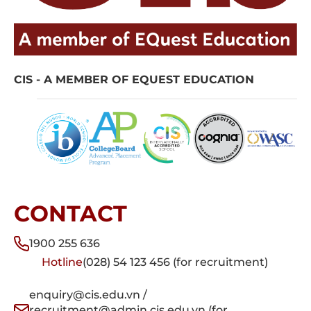
CIS - A MEMBER OF EQUEST EDUCATION
CONTACT
1900 255 636
Hotline
(028) 54 123 456 (for recruitment)
enquiry@cis.edu.vn /
recruitment@admin.cis.edu.vn (for