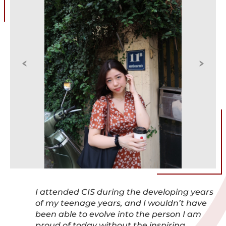
I attended CIS during the developing years
of my teenage years, and I wouldn’t have
been able to evolve into the person I am
proud of today without the inspiring