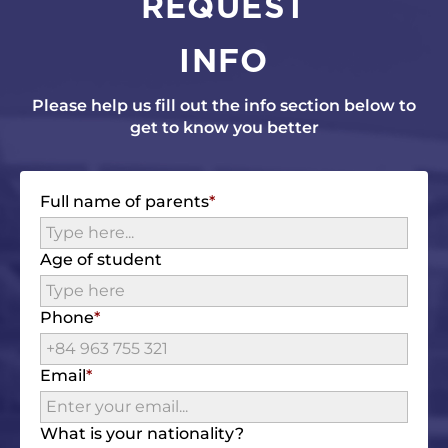
REQUEST
INFO
Please help us fill out the info section below to
get to know you better
Full name of parents
Age of student
Phone
Email
What is your nationality?