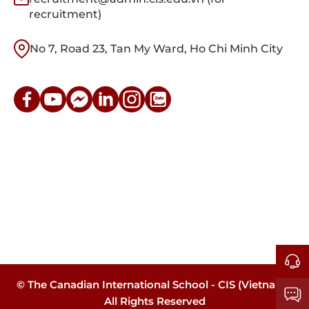
recruitment)
No 7, Road 23, Tan My Ward, Ho Chi Minh City
© The Canadian International School - CIS (Vietnam).
All Rights Reserved