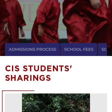
ADMISSIONS PROCESS
SCHOOL FEES
SCH
CIS STUDENTS'
SHARINGS