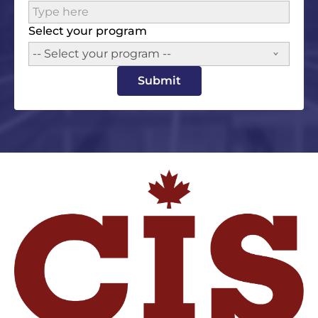
Select your program
-- Select your program --
Submit